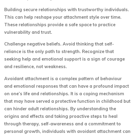
Building secure relationships with trustworthy individuals.
This can help reshape your attachment style over time.
These relationships provide a safe space to practice
vulnerability and trust.
Challenge negative beliefs. Avoid thinking that self-
reliance is the only path to strength. Recognize that
seeking help and emotional support is a sign of courage
and resilience, not weakness.
Avoidant attachment is a complex pattern of behaviour
and emotional responses that can have a profound impact
on one’s life and relationships. It is a coping mechanism
that may have served a protective function in childhood but
can hinder adult relationships. By understanding the
origins and effects and taking proactive steps to heal
through therapy, self-awareness and a commitment to
personal growth, individuals with avoidant attachment can