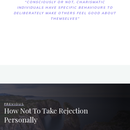
“CONSCIOUSLY OR NOT, CHARISMATIC
INDIVIDUALS HAVE SPECIFIC BEHAVIOURS TO
DELIBERATELY MAKE OTHERS FEEL GOOD ABOUT
THEMSELVES”
PREVIOUS
How Not To Take Rejection
Personally