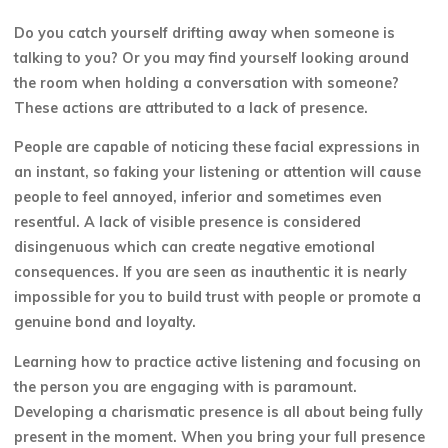
Do you catch yourself drifting away when someone is
talking to you? Or you may find yourself looking around
the room when holding a conversation with someone?
These actions are attributed to a lack of presence.
People are capable of noticing these facial expressions in
an instant, so faking your listening or attention will cause
people to feel annoyed, inferior and sometimes even
resentful. A lack of visible presence is considered
disingenuous which can create negative emotional
consequences. If you are seen as inauthentic it is nearly
impossible for you to build trust with people or promote a
genuine bond and loyalty.
Learning how to practice active listening and focusing on
the person you are engaging with is paramount.
Developing a charismatic presence is all about being fully
present in the moment. When you bring your full presence