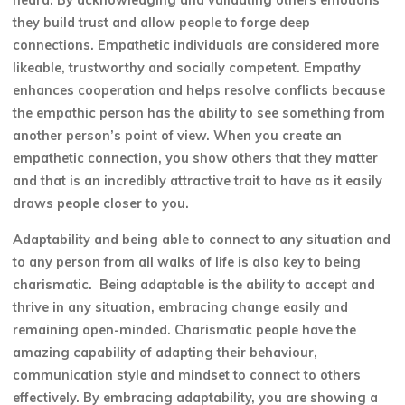
heard. By acknowledging and validating others emotions
they build trust and allow people to forge deep
connections. Empathetic individuals are considered more
likeable, trustworthy and socially competent. Empathy
enhances cooperation and helps resolve conflicts because
the empathic person has the ability to see something from
another person’s point of view. When you create an
empathetic connection, you show others that they matter
and that is an incredibly attractive trait to have as it easily
draws people closer to you.
Adaptability and being able to connect to any situation and
to any person from all walks of life is also key to being
charismatic. Being adaptable is the ability to accept and
thrive in any situation, embracing change easily and
remaining open-minded. Charismatic people have the
amazing capability of adapting their behaviour,
communication style and mindset to connect to others
effectively. By embracing adaptability, you are showing a