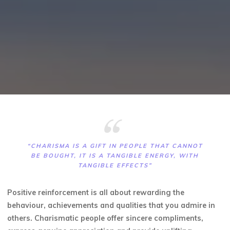
“CHARISMA IS A GIFT IN PEOPLE THAT CANNOT
BE BOUGHT, IT IS A TANGIBLE ENERGY, WITH
TANGIBLE EFFECTS”
Positive reinforcement is all about rewarding the
behaviour, achievements and qualities that you admire in
others. Charismatic people offer sincere compliments,