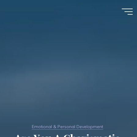
Skip
to
Kim
content
Karnani
Emotional & Personal Development