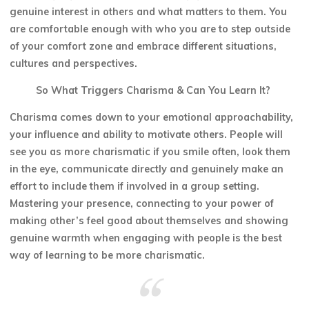
genuine interest in others and what matters to them. You
are comfortable enough with who you are to step outside
of your comfort zone and embrace different situations,
cultures and perspectives.
So What Triggers Charisma & Can You Learn It?
Charisma comes down to your emotional approachability,
your influence and ability to motivate others. People will
see you as more charismatic if you smile often, look them
in the eye, communicate directly and genuinely make an
effort to include them if involved in a group setting.
Mastering your presence, connecting to your power of
making other’s feel good about themselves and showing
genuine warmth when engaging with people is the best
way of learning to be more charismatic.