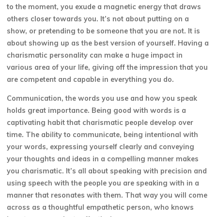
to the moment, you exude a magnetic energy that draws
others closer towards you. It’s not about putting on a
show, or pretending to be someone that you are not. It is
about showing up as the best version of yourself. Having a
charismatic personality can make a huge impact in
various area of your life, giving off the impression that you
are competent and capable in everything you do.
Communication, the words you use and how you speak
holds great importance. Being good with words is a
captivating habit that charismatic people develop over
time. The ability to communicate, being intentional with
your words, expressing yourself clearly and conveying
your thoughts and ideas in a compelling manner makes
you charismatic. It’s all about speaking with precision and
using speech with the people you are speaking with in a
manner that resonates with them. That way you will come
across as a thoughtful empathetic person, who knows