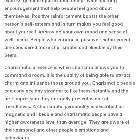
express genuine appreciation and provide uplifting
encouragement that help people feel good about
themselves. Positive reinforcement boosts the other
person’s self-esteem and in turn makes you feel good
about yourself, improving your own mood and sense of
well-being. People who engage in positive reinforcement
are considered more charismatic and likeable by their
peers.
Charismatic presence is when charisma allows you to
command a room. It is the quality of being able to attract,
charm and influence those around you. Charismatic people
can convince any stranger to like them instantly and the
first impression they normally present is one of
friendliness. A charismatic personality is described as
magnetic and likeable and charismatic people have a
higher awareness level than average. They are aware of
their personal and other people’s emotions and
behaviours.