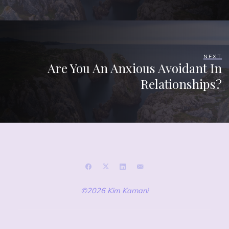
NEXT
Are You An Anxious Avoidant In
Relationships?
©2026 Kim Karnani