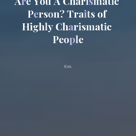
A
r
e
Y
o
u
A
C
h
a
r
i
s
m
a
t
i
c
P
e
r
s
o
n
?
T
r
a
i
t
s
o
f
H
i
g
h
l
y
C
h
a
r
i
s
m
a
t
i
c
P
e
o
p
l
e
Kim