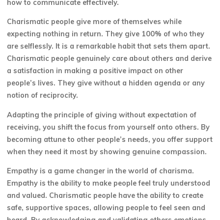
how to communicate effectively.
Charismatic people give more of themselves while
expecting nothing in return. They give 100% of who they
are selflessly. It is a remarkable habit that sets them apart.
Charismatic people genuinely care about others and derive
a satisfaction in making a positive impact on other
people’s lives. They give without a hidden agenda or any
notion of reciprocity.
Adapting the principle of giving without expectation of
receiving, you shift the focus from yourself onto others. By
becoming attune to other people’s needs, you offer support
when they need it most by showing genuine compassion.
Empathy is a game changer in the world of charisma.
Empathy is the ability to make people feel truly understood
and valued. Charismatic people have the ability to create
safe, supportive spaces, allowing people to feel seen and