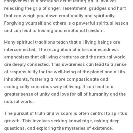
Forgiveness is a profound act of letting go. It involves
releasing the grip of anger, resentment, grudges and hurt
that can weigh you down emotionally and spiritually.
Forgiving yourself and others is a powerful spiritual lesson
and can lead to healing and emotional freedom.
Many spiritual traditions teach that all living beings are
interconnected. The recognition of interconnectedness
emphasizes that all living creatures and the natural world
are deeply connected. This awareness can lead to a sense
of responsibility for the well-being of the planet and all its
inhabitants, fostering a more compassionate and
ecologically conscious way of living. It can lead to a
greater sense of unity and love for all of humanity and the
natural world.
The pursuit of truth and wisdom is often central to spiritual
growth. This involves seeking knowledge, asking deep
questions, and exploring the mysteries of existence.