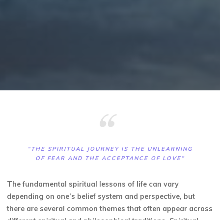
“THE SPIRITUAL JOURNEY IS THE UNLEARNING
OF FEAR AND THE ACCEPTANCE OF LOVE”
The fundamental spiritual lessons of life can vary
depending on one’s belief system and perspective, but
there are several common themes that often appear across