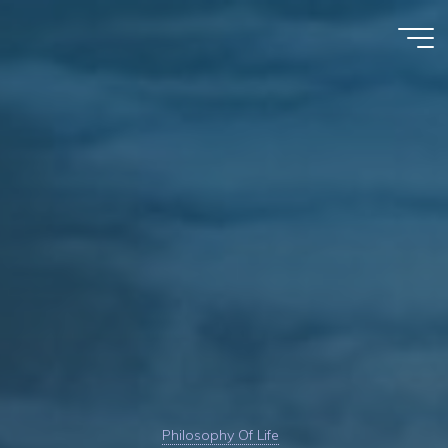
Skip
to
Kim
content
Karnani
Philosophy Of Life