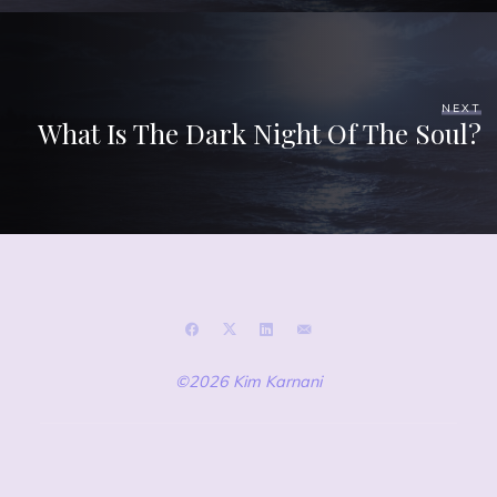
NEXT
What Is The Dark Night Of The Soul?
©2026 Kim Karnani