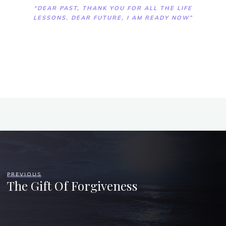
“DEAR PAST, THANK YOU FOR ALL THE LIFE
LESSONS. DEAR FUTURE, I AM READY NOW”
PREVIOUS
The Gift Of Forgiveness