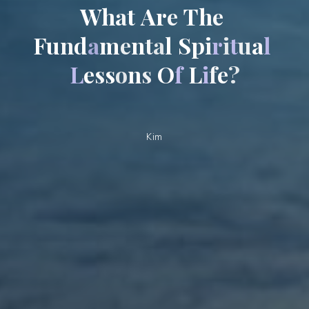
W
h
a
t
A
r
e
T
h
e
F
u
n
d
a
m
e
n
t
a
l
S
p
i
r
i
t
u
a
l
L
e
s
s
o
n
s
O
f
L
i
f
e
?
Kim