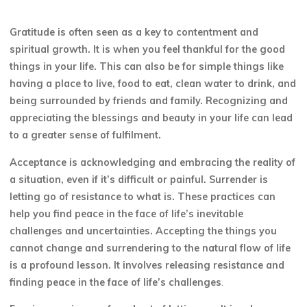
Gratitude is often seen as a key to contentment and
spiritual growth. It is when you feel thankful for the good
things in your life. This can also be for simple things like
having a place to live, food to eat, clean water to drink, and
being surrounded by friends and family. Recognizing and
appreciating the blessings and beauty in your life can lead
to a greater sense of fulfilment.
Acceptance is acknowledging and embracing the reality of
a situation, even if it’s difficult or painful. Surrender is
letting go of resistance to what is. These practices can
help you find peace in the face of life’s inevitable
challenges and uncertainties. Accepting the things you
cannot change and surrendering to the natural flow of life
is a profound lesson. It involves releasing resistance and
finding peace in the face of life’s challenges
.