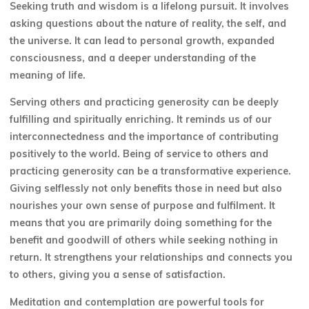
Seeking truth and wisdom is a lifelong pursuit. It involves
asking questions about the nature of reality, the self, and
the universe. It can lead to personal growth, expanded
consciousness, and a deeper understanding of the
meaning of life.
Serving others and practicing generosity can be deeply
fulfilling and spiritually enriching. It reminds us of our
interconnectedness and the importance of contributing
positively to the world. Being of service to others and
practicing generosity can be a transformative experience.
Giving selflessly not only benefits those in need but also
nourishes your own sense of purpose and fulfilment. It
means that you are primarily doing something for the
benefit and goodwill of others while seeking nothing in
return. It strengthens your relationships and connects you
to others, giving you a sense of satisfaction.
Meditation and contemplation are powerful tools for