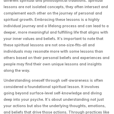
different spiritual and philosophical traditions. Spiritual
lessons are not isolated concepts, they often intersect and
complement each other on the journey of personal and
spiritual growth. Embracing these lessons is a highly
individual journey and a lifelong process and can lead to a
deeper, more meaningful and fulfilling life that aligns with
your inner values and beliefs. It’s important to note that
these spiritual lessons are not one-size-fits-all and
individuals may resonate more with some lessons than
others based on their personal beliefs and experiences and
people may find their own unique lessons and insights
along the way.
Understanding oneself through self-awareness is often
considered a foundational spiritual lesson. It involves
going beyond surface-level self-knowledge and diving
deep into your psyche. It’s about understanding not just
your actions but also the underlying thoughts, emotions,
and beliefs that drive those actions. Through practices like