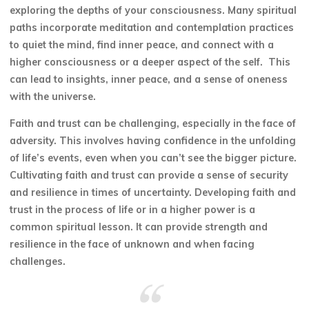
exploring the depths of your consciousness. Many spiritual
paths incorporate meditation and contemplation practices
to quiet the mind, find inner peace, and connect with a
higher consciousness or a deeper aspect of the self. This
can lead to insights, inner peace, and a sense of oneness
with the universe.
Faith and trust can be challenging, especially in the face of
adversity. This involves having confidence in the unfolding
of life’s events, even when you can’t see the bigger picture.
Cultivating faith and trust can provide a sense of security
and resilience in times of uncertainty. Developing faith and
trust in the process of life or in a higher power is a
common spiritual lesson. It can provide strength and
resilience in the face of unknown and when facing
challenges.