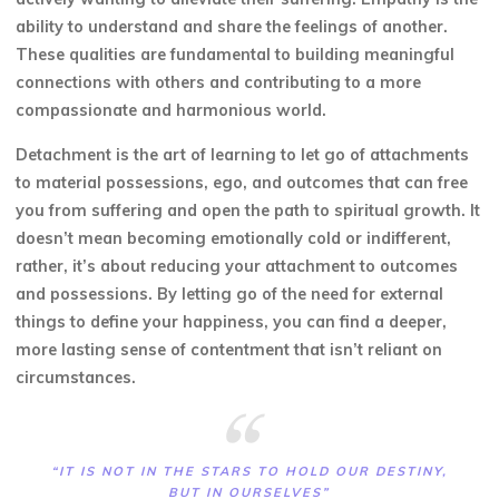
ability to understand and share the feelings of another.
These qualities are fundamental to building meaningful
connections with others and contributing to a more
compassionate and harmonious world.
Detachment is the art of learning to let go of attachments
to material possessions, ego, and outcomes that can free
you from suffering and open the path to spiritual growth. It
doesn’t mean becoming emotionally cold or indifferent,
rather, it’s about reducing your attachment to outcomes
and possessions. By letting go of the need for external
things to define your happiness, you can find a deeper,
more lasting sense of contentment that isn’t reliant on
circumstances.
“IT IS NOT IN THE STARS TO HOLD OUR DESTINY,
BUT IN OURSELVES”