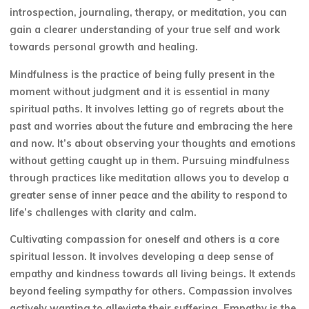
introspection, journaling, therapy, or meditation, you can
gain a clearer understanding of your true self and work
towards personal growth and healing.
Mindfulness is the practice of being fully present in the
moment without judgment and it is essential in many
spiritual paths. It involves letting go of regrets about the
past and worries about the future and embracing the here
and now. It’s about observing your thoughts and emotions
without getting caught up in them. Pursuing mindfulness
through practices like meditation allows you to develop a
greater sense of inner peace and the ability to respond to
life’s challenges with clarity and calm.
Cultivating compassion for oneself and others is a core
spiritual lesson. It involves developing a deep sense of
empathy and kindness towards all living beings. It extends
beyond feeling sympathy for others. Compassion involves
actively wanting to alleviate their suffering. Empathy is the