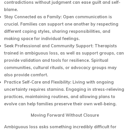
contradictions without judgment can ease guilt and self-
blame.
Stay Connected as a Family: Open communication is
crucial. Families can support one another by respecting
different coping styles, sharing responsibilities, and
making space for individual feelings.
Seek Professional and Community Support: Therapists
trained in ambiguous loss, as well as support groups, can
provide validation and tools for resilience. Spiritual
communities, cultural rituals, or advocacy groups may
also provide comfort.
Practice Self-Care and Flexibility: Living with ongoing
uncertainty requires stamina. Engaging in stress-relieving
practices, maintaining routines, and allowing plans to
evolve can help families preserve their own well-being.
Moving Forward Without Closure
Ambiguous loss asks something incredibly difficult for