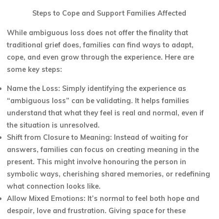
Steps to Cope and Support Families Affected
While ambiguous loss does not offer the finality that
traditional grief does, families can find ways to adapt,
cope, and even grow through the experience. Here are
some key steps:
Name the Loss: Simply identifying the experience as
“ambiguous loss” can be validating. It helps families
understand that what they feel is real and normal, even if
the situation is unresolved.
Shift from Closure to Meaning: Instead of waiting for
answers, families can focus on creating meaning in the
present. This might involve honouring the person in
symbolic ways, cherishing shared memories, or redefining
what connection looks like.
Allow Mixed Emotions: It’s normal to feel both hope and
despair, love and frustration. Giving space for these