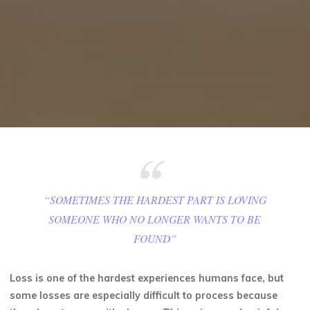
“SOMETIMES THE HARDEST PART IS LOVING
SOMEONE WHO NO LONGER WANTS TO BE
FOUND”
Loss is one of the hardest experiences humans face, but
some losses are especially difficult to process because