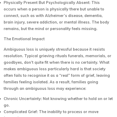
Physically Present But Psychologically Absent: This
occurs when a person is physically there but unable to
connect, such as with Alzheimer’s disease, dementia,
brain injury, severe addiction, or mental illness. The body
remains, but the mind or personality feels missing.
The Emotional Impact
Ambiguous loss is uniquely stressful because it resists
resolution. Typical grieving rituals funerals, memorials, or
goodbyes, don’t quite fit when there is no certainty. What
makes ambiguous loss particularly hard is that society
often fails to recognise it as a “real” form of grief, leaving
families feeling isolated. As a result, families going
through an ambiguous loss may experience:
Chronic Uncertainty: Not knowing whether to hold on or let
go.
Complicated Grief: The inability to process or move