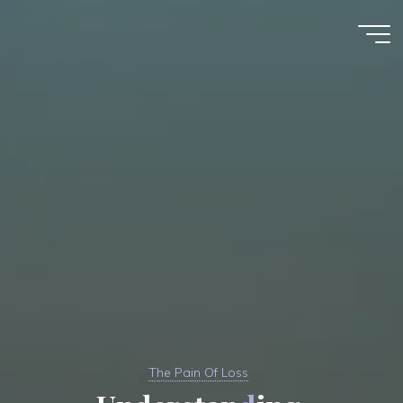
Skip
to
Kim
content
Karnani
The Pain Of Loss