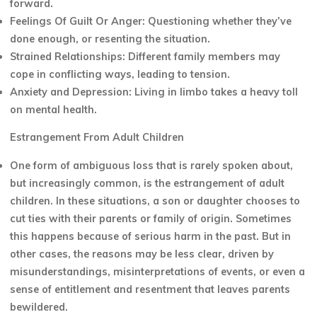
forward.
Feelings Of Guilt Or Anger: Questioning whether they’ve
done enough, or resenting the situation.
Strained Relationships: Different family members may
cope in conflicting ways, leading to tension.
Anxiety and Depression: Living in limbo takes a heavy toll
on mental health.
Estrangement From Adult Children
One form of ambiguous loss that is rarely spoken about,
but increasingly common, is the estrangement of adult
children. In these situations, a son or daughter chooses to
cut ties with their parents or family of origin. Sometimes
this happens because of serious harm in the past. But in
other cases, the reasons may be less clear, driven by
misunderstandings, misinterpretations of events, or even a
sense of entitlement and resentment that leaves parents
bewildered.