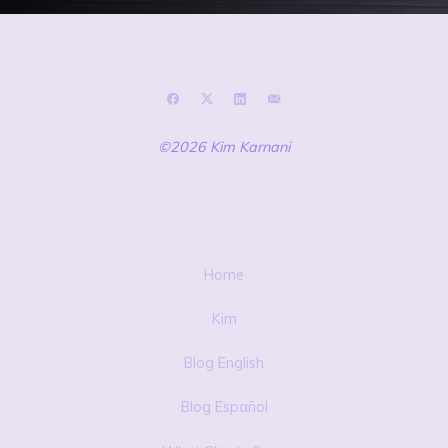
©2026 Kim Karnani
Home
Kim
Blog English
Blog Español