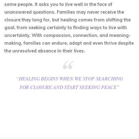
some people. It asks you to live well in the face of
unanswered questions. Families may never receive the
closure they long for, but healing comes from shifting the
goal, from seeking certainty to finding ways to live with
uncertainty. With compassion, connection, and meaning-
making, families can endure, adapt and even thrive despite
the unresolved absence in their lives.
“HEALING BEGINS WHEN WE STOP SEARCHING
FOR CLOSURE AND START SEEKING PEACE”