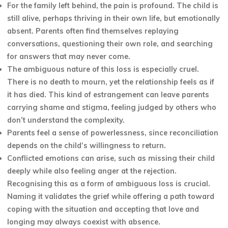
For the family left behind, the pain is profound. The child is
still alive, perhaps thriving in their own life, but emotionally
absent. Parents often find themselves replaying
conversations, questioning their own role, and searching
for answers that may never come.
The ambiguous nature of this loss is especially cruel.
There is no death to mourn, yet the relationship feels as if
it has died. This kind of estrangement can leave parents
carrying shame and stigma, feeling judged by others who
don’t understand the complexity.
Parents feel a sense of powerlessness, since reconciliation
depends on the child’s willingness to return.
Conflicted emotions can arise, such as missing their child
deeply while also feeling anger at the rejection.
Recognising this as a form of ambiguous loss is crucial.
Naming it validates the grief while offering a path toward
coping with the situation and accepting that love and
longing may always coexist with absence.