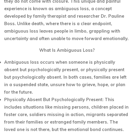
they do not come with closure. This unique and painful
experience is known as ambiguous loss, a concept
developed by family therapist and researcher Dr. Pauline
Boss. Unlike death, where there is a clear endpoint,
ambiguous loss leaves people in limbo, grappling with
uncertainty and often unable to move forward emotionally.
What Is Ambiguous Loss?
Ambiguous loss occurs when someone is physically
absent but psychologically present, or physically present
but psychologically absent. In both cases, families are left
in a suspended state, unsure how to grieve, hope, or plan
for the future.
Physically Absent But Psychologically Present: This
includes situations like missing persons, children placed in
foster care, soldiers missing in action, migrants separated
from their families or estranged family members. The
loved one is not there, but the emotional bond continues.