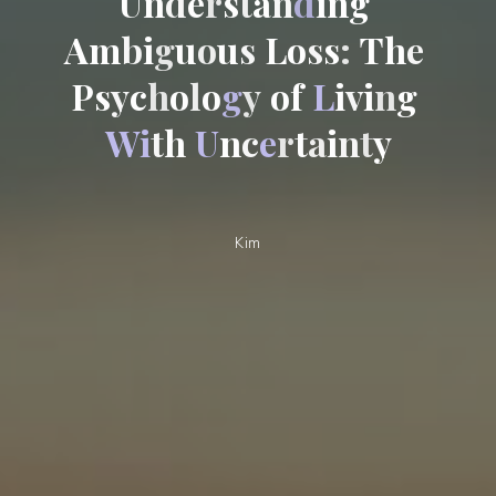
U
n
d
e
r
s
t
a
n
d
i
n
g
A
m
b
i
g
u
o
u
s
L
o
s
s
:
T
h
e
P
s
y
c
h
o
l
o
g
y
o
f
L
i
v
i
n
g
W
i
t
h
U
n
c
e
r
t
a
i
n
t
y
Kim