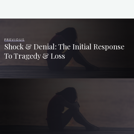
PREVIOUS
Shock & Denial: The Initial Response
To Tragedy & Loss