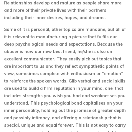
Relationships develop and mature as people share more
and more of their private lives with their partners,
including their inner desires, hopes, and dreams.
Some of it is personal, other topics are mundane, but all of
it is relevant to manufacturing a picture that fulfils our
deep psychological needs and expectations. Because the
abuser is now our new best friend, he/she is also an
excellent communicator. They easily pick out topics that
are important to us and they reflect sympathetic points of
view, sometimes complete with enthusiasm or “emotion”
to reinforce the spoken words. Glib verbal and social skills
are used to build a firm reputation in your mind, one that
includes strengths you wish you had and weaknesses you
understand. This psychological bond capitalises on your
inner personality, holding out the promise of greater depth
and possibly intimacy, and offering a relationship that is
special, unique and equal forever. This is not easy to carry