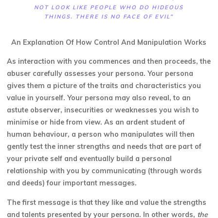
NOT LOOK LIKE PEOPLE WHO DO HIDEOUS
THINGS. THERE IS NO FACE OF EVIL”
An Explanation Of How Control And Manipulation Works
As interaction with you commences and then proceeds, the
abuser carefully assesses your persona. Your persona
gives them a picture of the traits and characteristics you
value in yourself. Your persona may also reveal, to an
astute observer, insecurities or weaknesses you wish to
minimise or hide from view. As an ardent student of
human behaviour, a person who manipulates will then
gently test the inner strengths and needs that are part of
your private self and eventually build a personal
relationship with you by communicating (through words
and deeds) four important messages.
The first message is that they like and value the strengths
and talents presented by your persona. In other words,
the