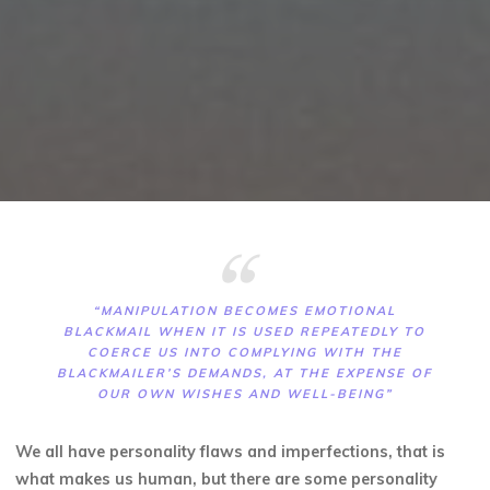
“MANIPULATION BECOMES EMOTIONAL
BLACKMAIL WHEN IT IS USED REPEATEDLY TO
COERCE US INTO COMPLYING WITH THE
BLACKMAILER’S DEMANDS, AT THE EXPENSE OF
OUR OWN WISHES AND WELL-BEING”
We all have personality flaws and imperfections, that is
what makes us human, but there are some personality