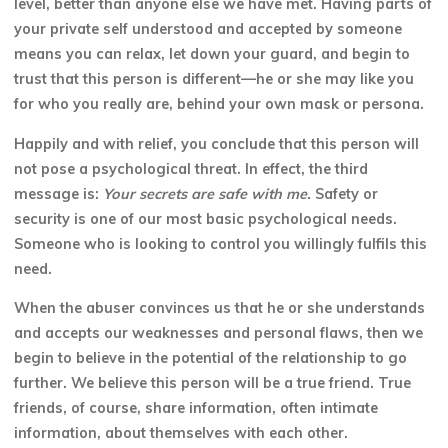
level, better than anyone else we have met. Having parts of
your private self understood and accepted by someone
means you can relax, let down your guard, and begin to
trust that this person is different—he or she may like you
for who you really
are, behind your own mask or persona.
Happily and with relief, you conclude that this person will
not pose a psychological threat. In effect, the third
message is:
Your secrets are safe with me.
Safety or
security is one of our most basic psychological needs.
Someone who is looking to control you willingly fulfils this
need.
When the abuser convinces us that he or she understands
and accepts our weaknesses and personal flaws, then we
begin to believe in the potential of the relationship to go
further. We believe this person will be a true friend. True
friends, of course, share information, often intimate
information, about themselves with each other.