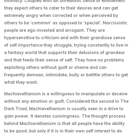
intimacy. Coupled with an unrealistic sense of entitlement
they expect others to cater to their desires and can get
extremely angry when corrected or when perceived by
others to be ‘common’ as opposed to ‘special’. Narcissistic
people are ego-invested and arrogant. They are
hypersensitive to criticism and with their grandiose sense
of self importance they struggle, trying constantly to live in
a fantasy world that supports their delusions of grandeur
and that feeds their sense of self. They have no problems
exploiting others without guilt or shame and can
frequently demean, intimidate, bully or belittle others to get
what they want.
Machiavellianism is a willingness to manipulate or deceive
without any emotion or guilt. Considered the second in The
Dark Triad, Machiavellianism is usually seen in a drive to
gain power. It denotes cunningness. The thought process
behind Machiavellianism is that all people have the ability
to be good, but only if it is in their own self interest to do