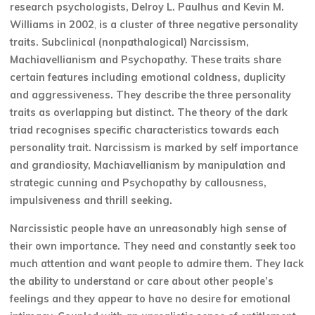
research psychologists, Delroy L. Paulhus and Kevin M.
Williams in 2002
,
is a cluster of three negative personality
traits. Subclinical (nonpathalogical) Narcissism,
Machiavellianism and Psychopathy. These traits share
certain features including emotional coldness, duplicity
and aggressiveness. They describe the three personality
traits as overlapping but distinct. The theory of the dark
triad recognises specific characteristics towards each
personality trait. Narcissism is marked by self importance
and grandiosity, Machiavellianism by manipulation and
strategic cunning and Psychopathy by callousness,
impulsiveness and thrill seeking.
Narcissistic people have an unreasonably high sense of
their own importance. They need and constantly seek too
much attention and want people to admire them. They lack
the ability to understand or care about other people’s
feelings and they appear to have no desire for emotional