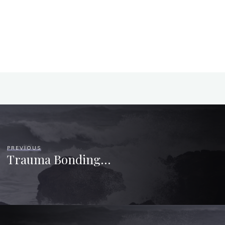
PREVIOUS
Trauma Bonding…