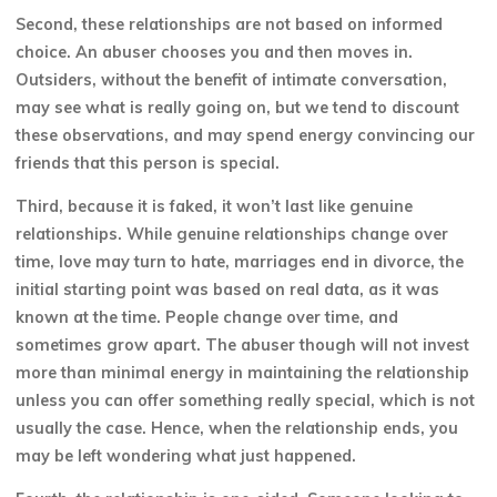
Second, these relationships are not based on informed
choice. An abuser chooses you and then moves in.
Outsiders, without the benefit of intimate conversation,
may see what is really going on, but we tend to discount
these observations, and may spend energy convincing our
friends that this person is special.
Third, because it is faked, it won’t last like genuine
relationships. While genuine relationships change over
time, love may turn to hate, marriages end in divorce, the
initial starting point was based on real data, as it was
known at the time. People change over time, and
sometimes grow apart. The abuser though will not invest
more than minimal energy in maintaining the relationship
unless you can offer something really
special, which is not
usually the case. Hence, when the relationship ends, you
may be left wondering what just happened.