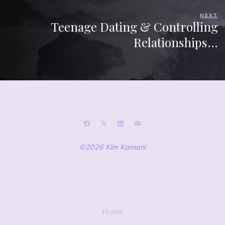
NEXT
Teenage Dating & Controlling
Relationships…
©2026 Kim Karnani
Home