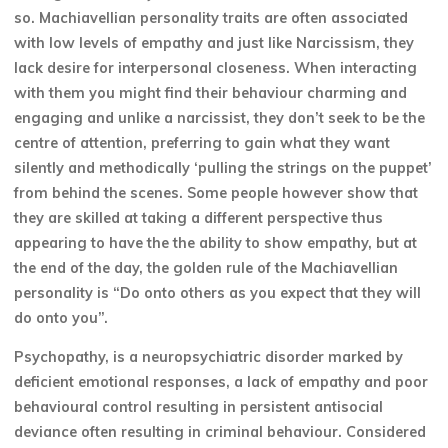
so. Machiavellian personality traits are often associated
with low levels of empathy and just like Narcissism, they
lack desire for interpersonal closeness. When interacting
with them you might find their behaviour charming and
engaging and unlike a narcissist, they don’t seek to be the
centre of attention, preferring to gain what they want
silently and methodically ‘pulling the strings on the puppet’
from behind the scenes. Some people however show that
they are skilled at taking a different perspective thus
appearing to have the the ability to show empathy, but at
the end of the day, the golden rule of the Machiavellian
personality is “Do onto others as you expect that they will
do onto you”.
Psychopathy, is a neuropsychiatric disorder marked by
deficient emotional responses, a lack of empathy and poor
behavioural control resulting in persistent antisocial
deviance often resulting in criminal behaviour. Considered