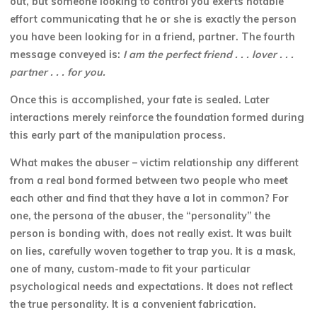
out, but someone looking to control you exerts notable
effort communicating that he or she is exactly
the person
you have been looking for in a friend, partner. The fourth
message conveyed is:
I am the perfect friend . . . lover . . .
partner . . . for you.
Once this is accomplished, your fate is sealed. Later
interactions merely reinforce the foundation formed during
this early part of the manipulation process.
What makes the abuser – victim relationship any different
from a real bond formed between two people who meet
each other and find that they have a lot in common? For
one, the persona of the abuser, the “personality” the
person is bonding with, does not really exist. It was built
on lies, carefully woven together to trap you. It is a mask,
one of many, custom-made to fit your particular
psychological needs and expectations. It does not reflect
the true personality. It is a convenient fabrication.