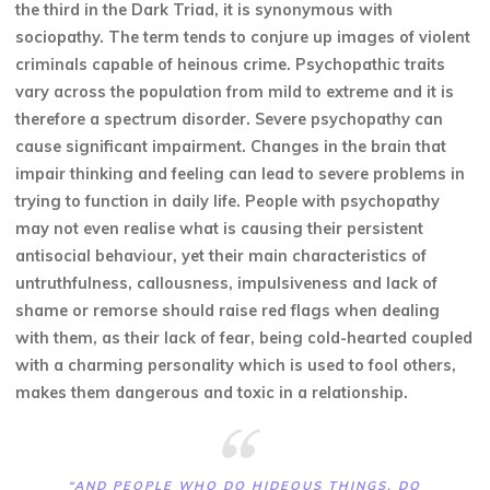
the third in the Dark Triad, it is synonymous with
sociopathy. The term tends to conjure up images of violent
criminals capable of heinous crime. Psychopathic traits
vary across the population from mild to extreme and it is
therefore a spectrum disorder. Severe psychopathy can
cause significant impairment. Changes in the brain that
impair thinking and feeling can lead to severe problems in
trying to function in daily life. People with psychopathy
may not even realise what is causing their persistent
antisocial behaviour, yet their main characteristics of
untruthfulness, callousness, impulsiveness and lack of
shame or remorse should raise red flags when dealing
with them, as their lack of fear, being cold-hearted coupled
with a charming personality which is used to fool others,
makes them dangerous and toxic in a relationship.
“AND PEOPLE WHO DO HIDEOUS THINGS, DO