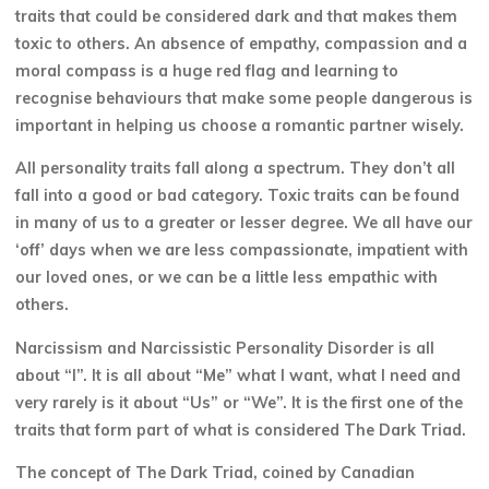
traits that could be considered dark and that makes them
toxic to others. An absence of empathy, compassion and a
moral compass is a huge red flag and learning to
recognise behaviours that make some people dangerous is
important in helping us choose a romantic partner wisely.
All personality traits fall along a spectrum. They don’t all
fall into a good or bad category. Toxic traits can be found
in many of us to a greater or lesser degree. We all have our
‘off’ days when we are less compassionate, impatient with
our loved ones, or we can be a little less empathic with
others.
Narcissism and Narcissistic Personality Disorder is all
about “I”. It is all about “Me” what I want, what I need and
very rarely is it about “Us” or “We”. It is the first one of the
traits that form part of what is considered The Dark Triad.
The concept of The Dark Triad, coined by Canadian