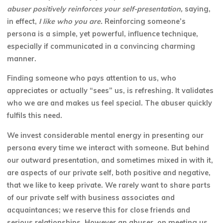
abuser positively reinforces your self-presentation,
saying,
in effect,
I like who you are.
Reinforcing someone’s
persona is a simple, yet powerful, influence technique,
especially if communicated in a convincing charming
manner.
Finding someone who pays attention to us, who
appreciates or actually “sees” us, is refreshing. It validates
who we are and makes us feel special. The abuser quickly
fulfils this need.
We invest considerable mental energy in presenting our
persona every time we interact with someone. But behind
our outward presentation, and sometimes mixed in with it,
are aspects of our private self, both positive and negative,
that we like to keep
private. We rarely want to share parts
of our private self with business associates and
acquaintances; we reserve this for close friends and
serious relationships. However an abuser, on meeting us