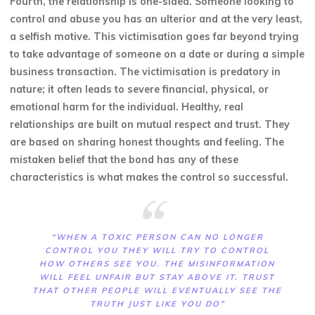
Fourth, the relationship is one-sided. Someone looking to
control and abuse you has an ulterior and at the very least,
a selfish motive. This victimisation goes far beyond trying
to take advantage of someone on a date or during a simple
business transaction. The victimisation is predatory in
nature; it often leads to severe financial, physical, or
emotional harm for the individual. Healthy, real
relationships are built on mutual respect and trust. They
are based on sharing honest thoughts and feeling. The
mistaken belief that the bond has any of these
characteristics is what makes the control so successful.
“WHEN A TOXIC PERSON CAN NO LONGER
CONTROL YOU THEY WILL TRY TO CONTROL
HOW OTHERS SEE YOU. THE MISINFORMATION
WILL FEEL UNFAIR BUT STAY ABOVE IT. TRUST
THAT OTHER PEOPLE WILL EVENTUALLY SEE THE
TRUTH JUST LIKE YOU DO”