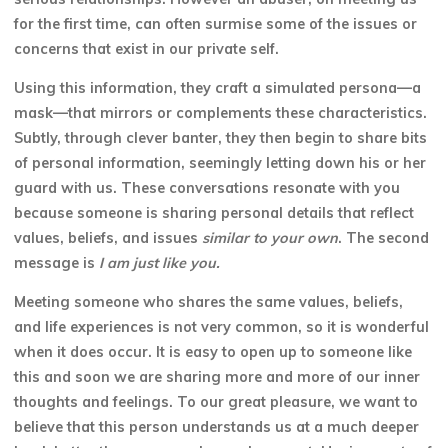
for the first time, can often surmise some of the issues or
concerns that exist in our private self.
Using this information, they craft a simulated persona—a
mask—that mirrors or complements these characteristics.
Subtly, through clever banter, they then begin to share bits
of personal information, seemingly letting down his or her
guard with us. These conversations resonate with you
because someone is sharing personal details that reflect
values, beliefs, and issues
similar to your own
. The second
message is
I am just like you.
Meeting someone who shares the same values, beliefs,
and life experiences is not very common, so it is wonderful
when it does occur. It is easy to open up to someone like
this and soon we are sharing more and more of our inner
thoughts and feelings. To our great pleasure, we want to
believe that this person understands
us at a much deeper