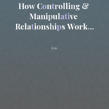
H
o
w
C
o
n
t
r
o
l
l
i
n
g
&
M
a
n
i
p
u
l
a
t
i
v
e
R
e
l
a
t
i
o
n
s
h
i
p
s
W
o
r
k
…
Kim