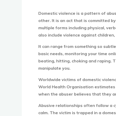
Domestic violence is a pattern of abus
other. It is an act that is committed 
multiple forms including physical, ve
also include violence against children,
It can range from something so subtle 
basic needs, monitoring your time onl
beating, hitting, choking and raping. T
manipulate you.
Worldwide victims of domestic viole
World Health Organisation estimates th
when the abuser believes that they ar
Abusive relationships often follow a c
calm. The victim is trapped in a domest