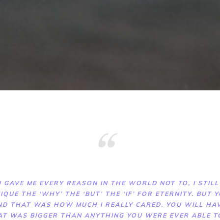
 GAVE ME EVERY REASON IN THE WORLD NOT TO, I STILL
IQUE THE ‘WHY’ THE ‘BUT’ THE ‘IF’ FOR ETERNITY. BUT
ND THAT WAS HOW MUCH I REALLY CARED. YOU WILL HAV
AT WAS BIGGER THAN ANYTHING YOU WERE EVER ABLE 