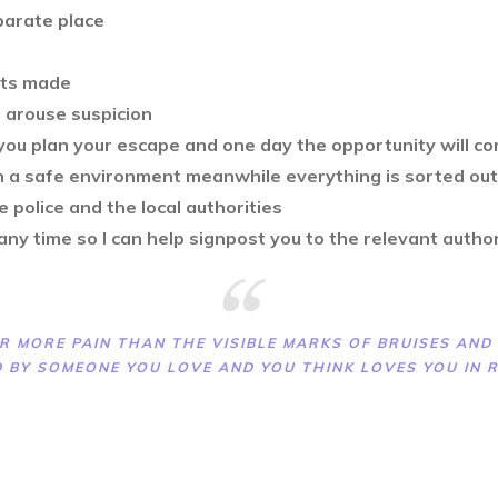
eparate place
nts made
l arouse suspicion
ou plan your escape and one day the opportunity will com
in a safe environment meanwhile everything is sorted out
he police and the local authorities
 any time so I can help signpost you to the relevant autho
R MORE PAIN THAN THE VISIBLE MARKS OF BRUISES AND S
 BY SOMEONE YOU LOVE AND YOU THINK LOVES YOU IN 