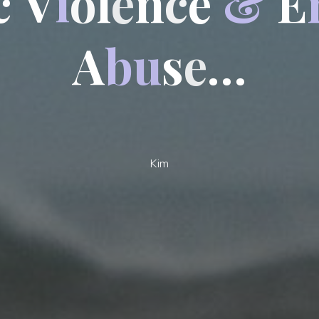
c
V
i
o
l
e
n
c
e
&
E
A
b
u
s
e
…
Kim