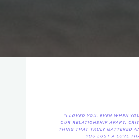
“I LOVED YOU. EVEN WHEN YOU
OUR RELATIONSHIP APART, CRIT
THING THAT TRULY MATTERED A
YOU LOST A LOVE TH