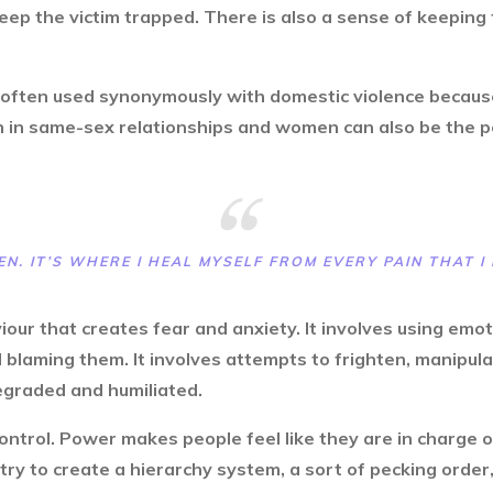
ep the victim trapped. There is also a sense of keeping
 often used synonymously with domestic violence because 
en in same-sex relationships and women can also be the 
EN. IT’S WHERE I HEAL MYSELF FROM EVERY PAIN THAT I 
iour that creates fear and anxiety. It involves using emo
 blaming them. It involves attempts to frighten, manipulat
degraded and humiliated.
ntrol. Power makes people feel like they are in charge of
ry to create a hierarchy system, a sort of pecking order