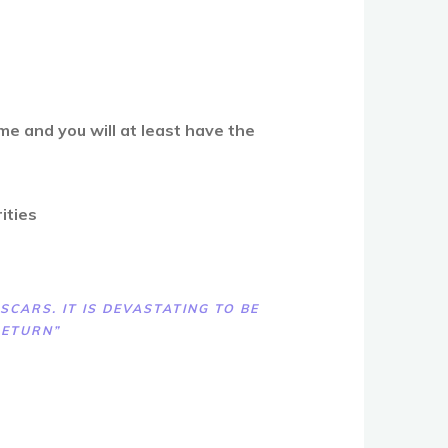
e and you will at least have the
rities
CARS. IT IS DEVASTATING TO BE
RETURN”