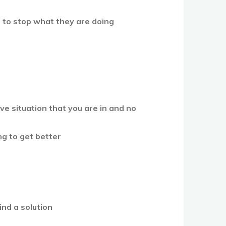
m to stop what they are doing
p
e situation that you are in and no
ing to get better
ind a solution