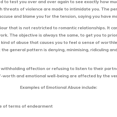
d to test you over and over again to see exactly how much
gh threats of violence are made to intimidate you. The per
accuse and blame you for the tension, saying you have m
our that is not restricted to romantic relationships. It 
 work. The objective is always the same, to get you to prio
 kind of abuse that causes you to feel a sense of worth
the general pattern is denying, minimising, ridiculing a
y withholding affection or refusing to listen to their par
lf-worth and emotional well-being are affected by the ve
Examples of Emotional Abuse include:
e of terms of endearment
s