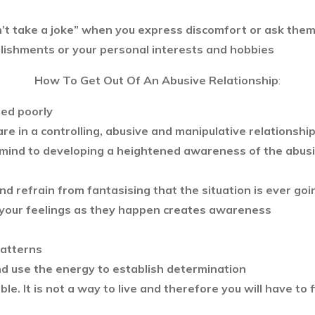
n’t take a joke” when you express discomfort or ask the
plishments or your personal interests and hobbies
How To Get Out Of An Abusive Relationship
:
ed poorly
are in a controlling, abusive and manipulative relationshi
mind to developing a heightened awareness of the abusiv
 and refrain from fantasising that the situation is ever go
 your feelings as they happen creates awareness
patterns
nd use the energy to establish determination
le. It is not a way to live and therefore you will have to f