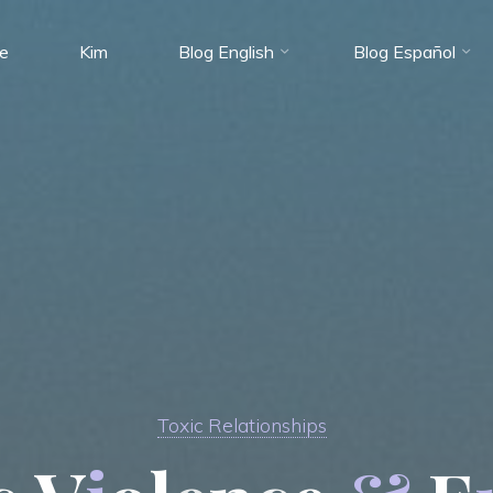
e
Kim
Blog English
Blog Español
Toxic Relationships