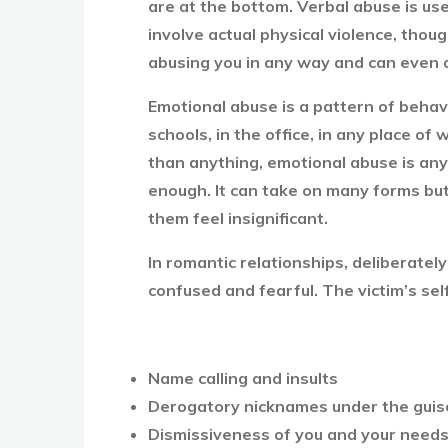
are at the bottom. Verbal abuse is use
involve actual physical violence, thou
abusing you in any way and can even 
Emotional abuse is a pattern of behavi
schools, in the office, in any place of
than anything, emotional abuse is any
enough. It can take on many forms but 
them feel insignificant.
In romantic relationships, deliberatel
confused and fearful. The victim’s se
Name calling and insults
Derogatory nicknames under the guis
Dismissiveness of you and your need