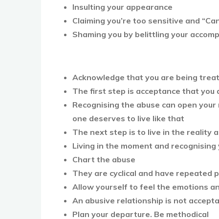
Insulting your appearance
Claiming you’re too sensitive and “Ca
Shaming you by belittling your accom
Acknowledge that you are being treat
The first step is acceptance that you 
Recognising the abuse can open your 
one deserves to live like that
The next step is to live in the reality
Living in the moment and recognising
Chart the abuse
They are cyclical and have repeated 
Allow yourself to feel the emotions a
An abusive relationship is not acceptab
Plan your departure. Be methodical