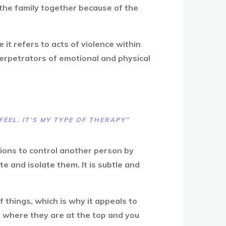
 the family together because of the
it refers to acts of violence within
perpetrators of emotional and physical
FEEL. IT’S MY TYPE OF THERAPY”
tions to control another person by
e and isolate them. It is subtle and
 things, which is why it appeals to
, where they are at the top and you