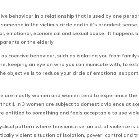
ive behaviour in a relationship that is used by one perso
by someone in the victim’s circle and in it’s broadest sen
rbal, emotional, economical and sexual abuse. It happens 
 parents or the elderly.
as coercive behaviour, such as isolating you from family 
ine, keeping an eye on who you communicate with, to extr
he objective is to reduce your circle of emotional support
nce are mostly women and women tend to experience the 
at 1 in 3 women are subject to domestic violence at some 
e entitled to something and feels acceptable to use viole
yclical pattern where tensions rise, an act of violence is
ically violent situation of isolation, power, control and 