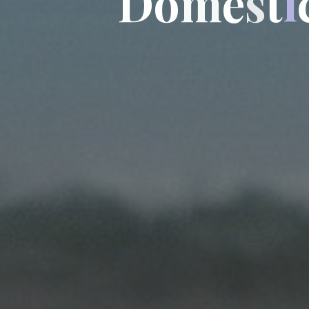
D
o
m
e
s
t
i