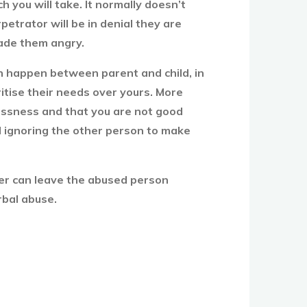
 you will take. It normally doesn’t
petrator will be in denial they are
ade them angry.
can happen between parent and child, in
ritise their needs over yours. More
lessness and that you are not good
nd ignoring the other person to make
tner can leave the abused person
rbal abuse.