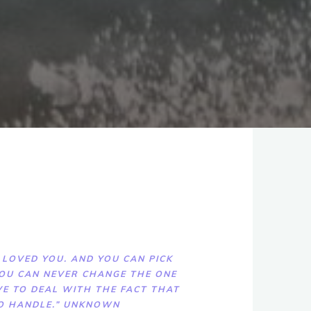
 LOVED YOU. AND YOU CAN PICK
 YOU CAN NEVER CHANGE THE ONE
E TO DEAL WITH THE FACT THAT
TO HANDLE.” UNKNOWN