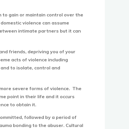
n to gain or maintain control over the
se, domestic violence can assume
between intimate partners but it can
and friends, depriving you of your
eme acts of violence including
 and to isolate, control and
more severe forms of violence. The
point in their life and it occurs
nce to obtain it.
 committed, followed by a period of
trauma bonding to the abuser. Cultural