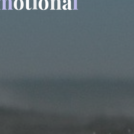
m
o
t
i
o
n
a
l