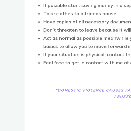
If possible start saving money in a s
Take clothes to a friends house
Have copies of all necessary docume
Don’t threaten to leave because it wil
Act as normal as possible meanwhile y
basics to allow you to move forward 
If your situation is physical, contact t
Feel free to get in contact with me at
“DOMESTIC VIOLENCE CAUSES FA
ABUSED