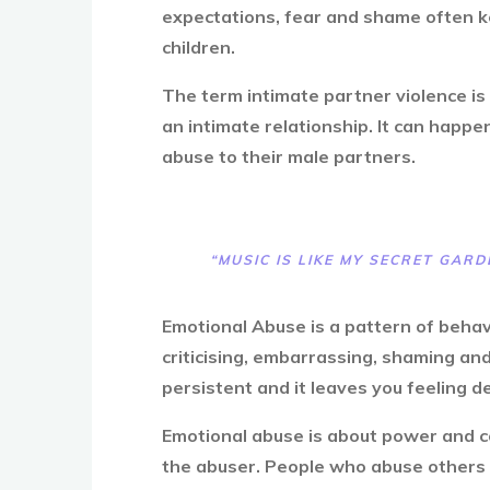
expectations, fear and shame often ke
children.
The term intimate partner violence is
an intimate relationship. It can happ
abuse to their male partners.
“MUSIC IS LIKE MY SECRET GARD
Emotional Abuse is a pattern of behav
criticising, embarrassing, shaming and
persistent and it leaves you feeling 
Emotional abuse is about power and co
the abuser. People who abuse others t