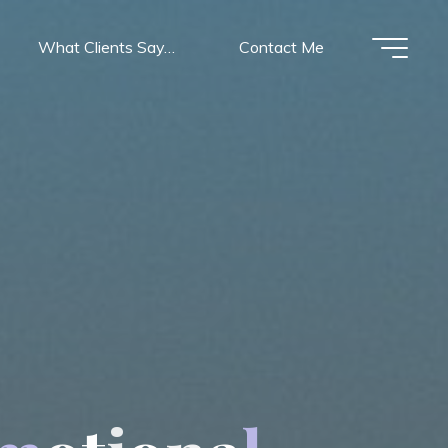
What Clients Say…
Contact Me